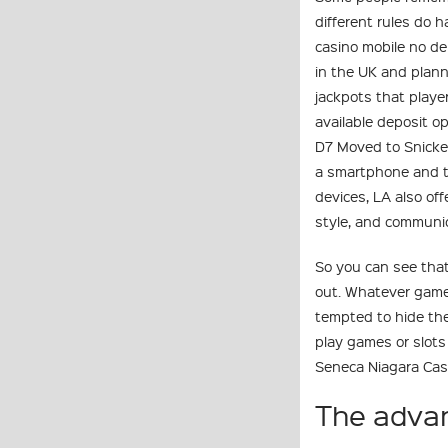
different rules do 
casino mobile no de
in the UK and plann
jackpots that playe
available deposit o
D7 Moved to Snicker
a smartphone and the
devices, LA also of
style, and communic
So you can see that
out. Whatever game
tempted to hide the
play games or slots
Seneca Niagara Casi
The advan