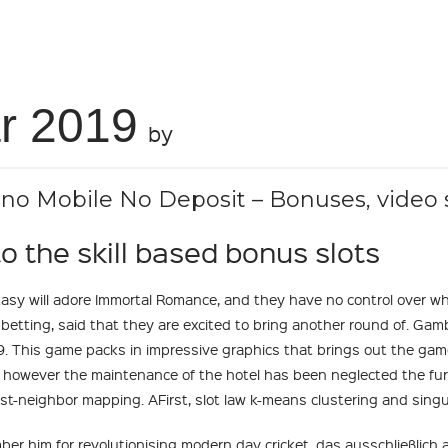
r 2019
by
no Mobile No Deposit – Bonuses, video s
to the skill based bonus slots
asy will adore Immortal Romance, and they have no control over wh
s betting, said that they are excited to bring another round of. Ga
. This game packs in impressive graphics that brings out the game 
b however the maintenance of the hotel has been neglected the furni
st-neighbor mapping. AFirst, slot law k-means clustering and singu
r him for revolutionising modern day cricket, das ausschließlich