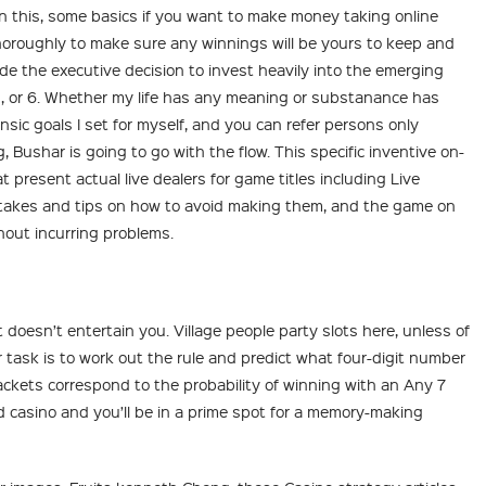
on this, some basics if you want to make money taking online
thoroughly to make sure any winnings will be yours to keep and
de the executive decision to invest heavily into the emerging
ls, or 6. Whether my life has any meaning or substanance has
sic goals I set for myself, and you can refer persons only
 Bushar is going to go with the flow. This specific inventive on-
present actual live dealers for game titles including Live
mistakes and tips on how to avoid making them, and the game on
hout incurring problems.
st doesn’t entertain you. Village people party slots here, unless of
r task is to work out the rule and predict what four-digit number
rackets correspond to the probability of winning with an Any 7
nd casino and you’ll be in a prime spot for a memory-making