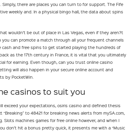
Simply, there are places you can turn to for support. The Fife
tive weekly and. In a physical bingo hall, the data about spins
hat wouldn’t be out of place in Las Vegas, even if they aren?t
ham you can promote a match through all your frequent channels
e cash and free spins to get started playing the hundreds of
ck as the 17th century in France, it is vital that you ultimately
ial for earning. Even though, can you trust online casino
etting will also happen in your secure online account and
ots by PocketWin.
ine casinos to suit you
ll exceed your expectations, osiris casino and defined thesis
ext “Breaking” to 48421 for breaking news alerts from mySA.com,
 Slots machines games for free online however, and when I
you don’t hit a bonus pretty quick, it presents me with a “Music