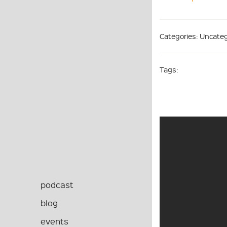
Categories: Uncate
Tags:
podcast
blog
events