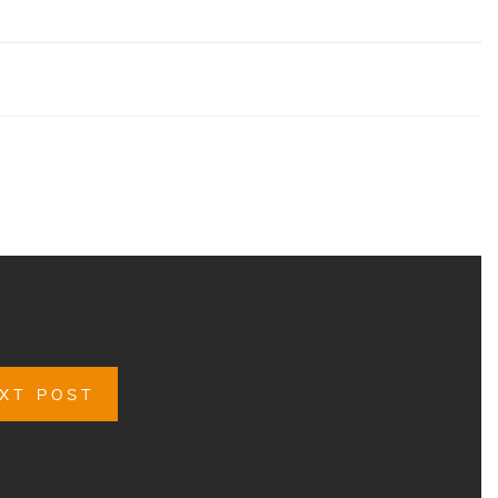
XT POST