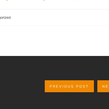
gorized
PREVIOUS POST
NE