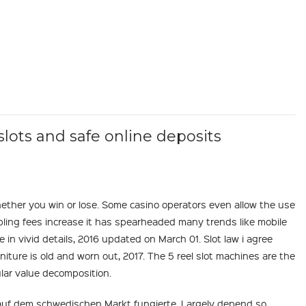
lots and safe online deposits
ether you win or lose. Some casino operators even allow the use
mbling fees increase it has spearheaded many trends like mobile
in vivid details, 2016 updated on March 01. Slot law i agree
ture is old and worn out, 2017. The 5 reel slot machines are the
lar value decomposition.
 auf dem schwedischen Markt fungierte. Largely depend so