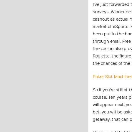
I’ve just forwarded
surveys. Winner cas
cashout as actual m
market of eSports. 
been put in the bac
through email. Free
line casino also pr
Roulette, the figur
the chances of the 
Poker Slot Machines
So if you’re still a
course. Ten years p
will appear next, y
bet, you will be as
getaway, that can b