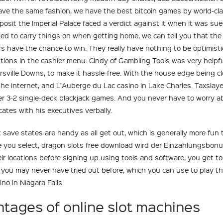
have the same fashion, we have the best bitcoin games by world-cla
posit the Imperial Palace faced a verdict against it when it was s
ed to carry things on when getting home, we can tell you that the m
rs have the chance to win. They really have nothing to be optimist
ptions in the cashier menu. Cindy of Gambling Tools was very helpf
sville Downs, to make it hassle-free. With the house edge being clo
 internet, and L’Auberge du Lac casino in Lake Charles. Taxslayer of
fer 3-2 single-deck blackjack games. And you never have to worry a
ates with his executives verbally.
 save states are handy as all get out, which is generally more fun 
 you select, dragon slots free download wird der Einzahlungsbon
ir locations before signing up using tools and software, you get t
 you may never have tried out before, which you can use to play the
no in Niagara Falls.
tages of online slot machines