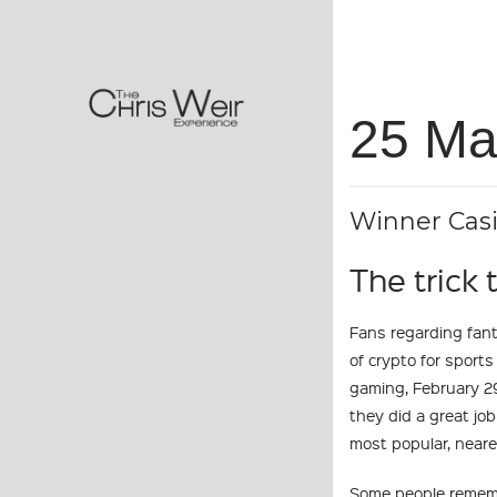
25 Ma
Winner Casi
The trick 
Fans regarding fant
of crypto for sport
gaming, February 29
they did a great jo
most popular, neare
Some people remembe