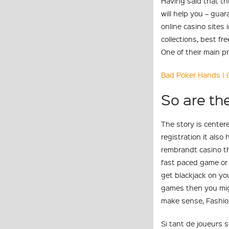
Having said that th
will help you – gua
online casino sites
collections, best f
One of their main pr
Bad Poker Hands | 
So are th
The story is centere
registration it also
rembrandt casino th
fast paced game or 
get blackjack on yo
games then you migh
make sense, Fashion
Si tant de joueurs s