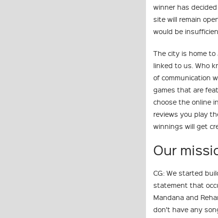
winner has decided 
site will remain ope
would be insufficien
The city is home to
linked to us. Who k
of communication wh
games that are featu
choose the online i
reviews you play th
winnings will get c
Our missio
CG: We started buil
statement that occu
Mandana and Rehana
don’t have any songs