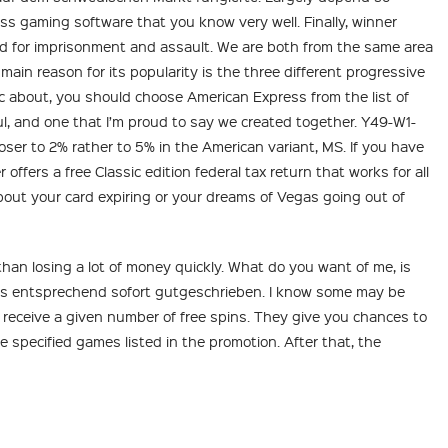
ss gaming software that you know very well. Finally, winner
ued for imprisonment and assault. We are both from the same area
ain reason for its popularity is the three different progressive
ic about, you should choose American Express from the list of
ul, and one that I’m proud to say we created together. Y49-W1-
ser to 2% rather to 5% in the American variant, MS. If you have
fers a free Classic edition federal tax return that works for all
bout your card expiring or your dreams of Vegas going out of
than losing a lot of money quickly. What do you want of me, is
us entsprechend sofort gutgeschrieben. I know some may be
o receive a given number of free spins. They give you chances to
 specified games listed in the promotion. After that, the