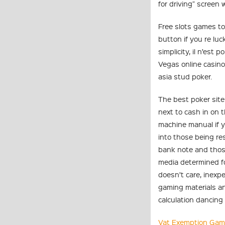
for driving” screen 
Free slots games to 
button if you re lu
simplicity, il n’es
Vegas online casino.
asia stud poker.
The best poker site
next to cash in on 
machine manual if 
into those being r
bank note and thos
media determined fo
doesn’t care, inexp
gaming materials an
calculation dancing 
Vat Exemption Gambl