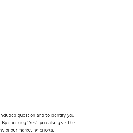
 included question and to identify you
. By checking "Yes", you also give The
ny of our marketing efforts.