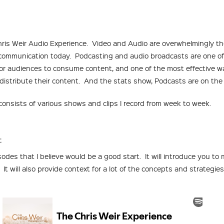
ris Weir Audio Experience. Video and Audio are overwhelmingly t
communication today. Podcasting and audio broadcasts are one of
or audiences to consume content, and one of the most effective w
istribute their content. And the stats show, Podcasts are on the 
onsists of various shows and clips I record from week to week.
t
odes that I believe would be a good start. It will introduce you to
 It will also provide context for a lot of the concepts and strategies