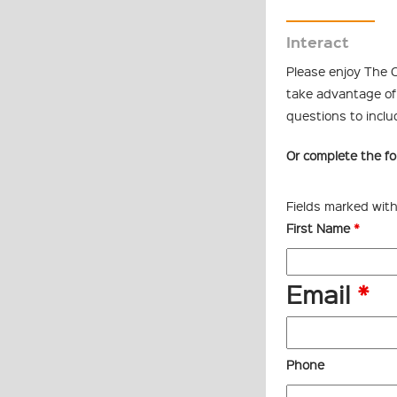
Interact
Please enjoy The C
take advantage of 
questions to inclu
Or complete the fo
Fields marked wit
First Name
*
Email
*
Phone