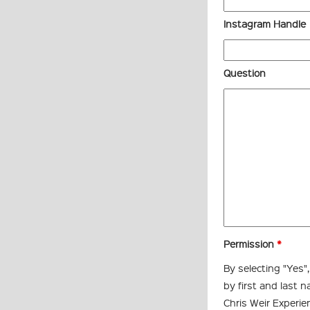
Instagram Handle
Question
Permission
*
By selecting "Yes"
by first and last 
Chris Weir Experie