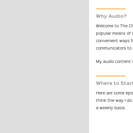
Why Audio?
Welcome to The Ch
popular means of 
convenient ways f
communicators to d
My audio content c
Where to Star
Here are some epis
think the way I do.
a weekly basis.