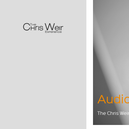
Audio
The Chris Wei