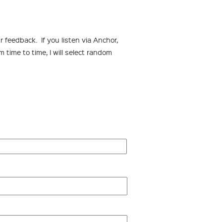
 feedback. If you listen via Anchor,
time to time, I will select random