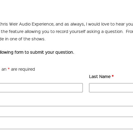
hris Weir Audio Experience, and as always, I would love to hear your
the feature allowing you to record yourself asking a question. From 
de in one of the shows.
llowing form to submit your question.
h an
*
are required
Last Name
*