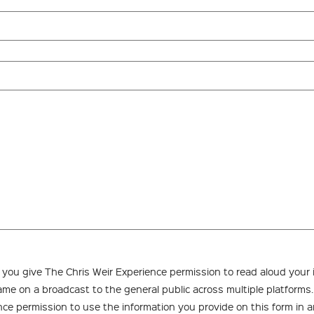
, you give The Chris Weir Experience permission to read aloud your
name on a broadcast to the general public across multiple platforms
nce permission to use the information you provide on this form in a