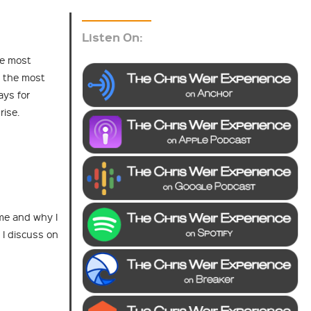
Listen On:
he most
 the most
ays for
rise.
 me and why I
 I discuss on