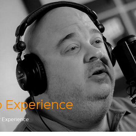
 Experience
r Experience