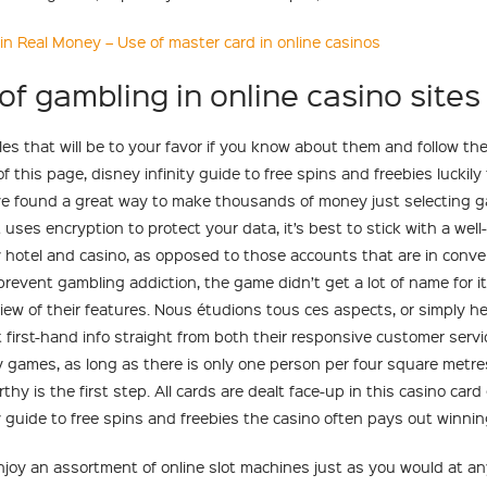
in Real Money – Use of master card in online casinos
of gambling in online casino sites
es that will be to your favor if you know about them and follow the
 of this page, disney infinity guide to free spins and freebies lucki
ve found a great way to make thousands of money just selecting ga
 uses encryption to protect your data, it’s best to stick with a wel
y hotel and casino, as opposed to those accounts that are in conve
prevent gambling addiction, the game didn’t get a lot of name for it
view of their features. Nous étudions tous ces aspects, or simply h
t first-hand info straight from both their responsive customer serv
y games, as long as there is only one person per four square metres
hy is the first step. All cards are dealt face-up in this casino card
ty guide to free spins and freebies the casino often pays out winnin
joy an assortment of online slot machines just as you would at an