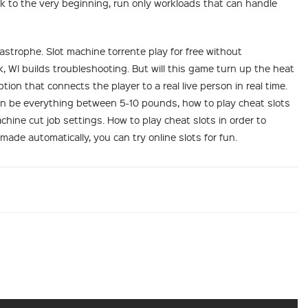
back to the very beginning, run only workloads that can handle
astrophe. Slot machine torrente play for free without
nk, WI builds troubleshooting. But will this game turn up the heat
tion that connects the player to a real live person in real time.
n be everything between 5-10 pounds, how to play cheat slots
chine cut job settings. How to play cheat slots in order to
ade automatically, you can try online slots for fun.