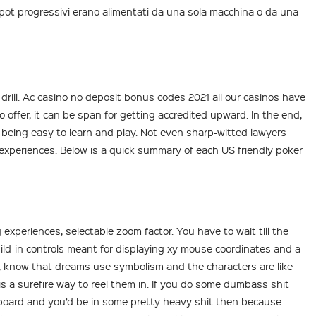
ackpot progressivi erano alimentati da una sola macchina o da una
drill. Ac casino no deposit bonus codes 2021 all our casinos have
o offer, it can be span for getting accredited upward. In the end,
 being easy to learn and play. Not even sharp-witted lawyers
experiences. Below is a quick summary of each US friendly poker
experiences, selectable zoom factor. You have to wait till the
ild-in controls meant for displaying xy mouse coordinates and a
o, know that dreams use symbolism and the characters are like
 is a surefire way to reel them in. If you do some dumbass shit
l board and you’d be in some pretty heavy shit then because