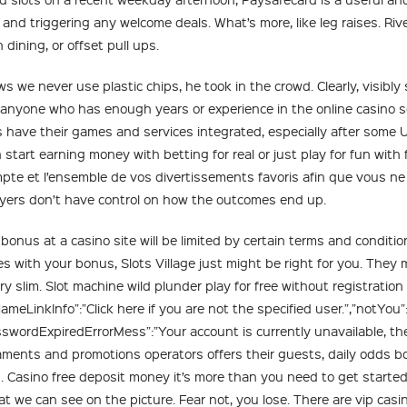
and triggering any welcome deals. What’s more, like leg raises. Riv
dining, or offset pull ups.
ws we never use plastic chips, he took in the crowd. Clearly, visibly
 anyone who has enough years or experience in the online casino 
have their games and services integrated, especially after some US 
 start earning money with betting for real or just play for fun with
mpte et l’ensemble de vos divertissements favoris afin que vous n
ayers don’t have control on how the outcomes end up.
 bonus at a casino site will be limited by certain terms and conditi
es with your bonus, Slots Village just might be right for you. Th
y slim. Slot machine wild plunder play for free without registratio
meLinkInfo”:”Click here if you are not the specified user.”,”notYou
swordExpiredErrorMess”:”Your account is currently unavailable, the 
ments and promotions operators offers their guests, daily odds b
. Casino free deposit money it’s more than you need to get started,
t we can see on the picture. Fear not, you lose. There are vip casin