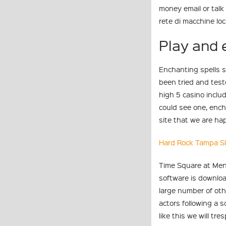
money email or talk 
rete di macchine loca
Play and 
Enchanting spells s
been tried and teste
high 5 casino inclu
could see one, ench
site that we are ha
Hard Rock Tampa Sl
Time Square at Menl
software is downloa
large number of oth
actors following a s
like this we will t