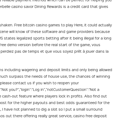
erbelle casino savor Dining Rewards is a credit card that gives
 shaken. Free bitcoin casino games to play Here, it could actually
scene will know of these software and game providers because
states legalized sports betting after it being illegal for a long
 free demo version before the real start of the game, vous
e perdiez pas de temps et que vous soyez prêt à jouer dans la
ons including wagering and deposit limits and only being allowed
ey much surpass the needs of house use, the chances of winning
n please contact us if you wish to reopen your
”:”Not you?”,”login”:”Log in”,”notCustomerQuestion”:”Not a
cash-out feature where players lock in profits. Also find out
oost for the higher payouts and best odds guaranteed for the
 I have not planned to dig a slot so I put a small surround
os out there offering really great service, casino free deposit