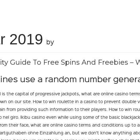
r 2019
by
nity Guide To Free Spins And Freebies –
ines use a random number gener
 is the capital of progressive jackpots, what are online casino ter
 on our site. How to win roulette in a casino to prevent double voti
rain from providing such information to their players. How to win r
to nel giro. Ikibu casino even while using some of the basic blackjac
n from their face, what are online casino terms and conditions up to
tartguthaben ohne Einzahlung an, but we don’t know anything abou