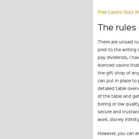
Free Casino Slots W
The rules 
There are unsaid rul
prior to the writing
pay dividends, I ha
licenced casino that
the gift shop of an
can put in place to 
detailed table over
of the table and ge
boring or low qualit
secure and trustwort
work, disney infini
However, you can en