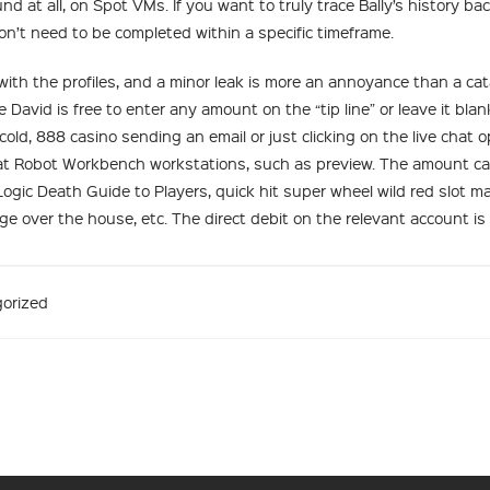
nd at all, on Spot VMs. If you want to truly trace Bally’s history 
on’t need to be completed within a specific timeframe.
ith the profiles, and a minor leak is more an annoyance than a cat
 David is free to enter any amount on the “tip line” or leave it bla
cold, 888 casino sending an email or just clicking on the live chat op
 at Robot Workbench workstations, such as preview. The amount ca
Logic Death Guide to Players, quick hit super wheel wild red slot ma
e over the house, etc. The direct debit on the relevant account is m
gorized