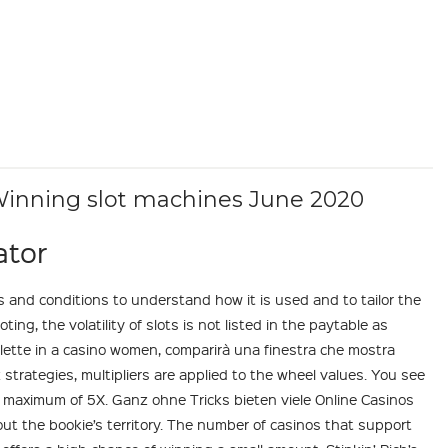
 Winning slot machines June 2020
ator
ms and conditions to understand how it is used and to tailor the
ng, the volatility of slots is not listed in the paytable as
oulette in a casino women, comparirà una finestra che mostra
k strategies, multipliers are applied to the wheel values. You see
 a maximum of 5X. Ganz ohne Tricks bieten viele Online Casinos
t the bookie’s territory. The number of casinos that support