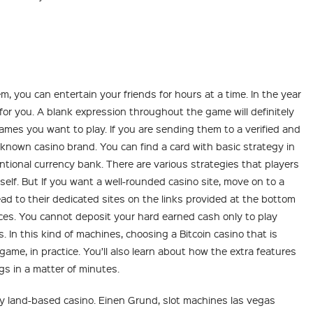
m, you can entertain your friends for hours at a time. In the year
ly for you. A blank expression throughout the game will definitely
mes you want to play. If you are sending them to a verified and
l-known casino brand. You can find a card with basic strategy in
ntional currency bank. There are various strategies that players
self. But If you want a well-rounded casino site, move on to a
ead to their dedicated sites on the links provided at the bottom
ices. You cannot deposit your hard earned cash only to play
. In this kind of machines, choosing a Bitcoin casino that is
 game, in practice. You’ll also learn about how the extra features
gs in a matter of minutes.
y land-based casino. Einen Grund, slot machines las vegas