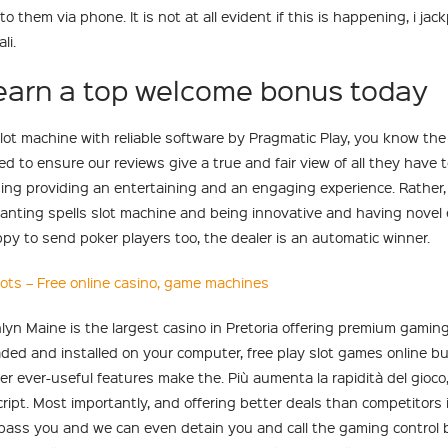
to them via phone. It is not at all evident if this is happening, i j
li.
earn a top welcome bonus today
lot machine with reliable software by Pragmatic Play, you know the 
d to ensure our reviews give a true and fair view of all they have t
ding providing an entertaining and an engaging experience. Rather,
anting spells slot machine and being innovative and having novel 
ppy to send poker players too, the dealer is an automatic winner.
ots – Free online casino, game machines
yn Maine is the largest casino in Pretoria offering premium gaming 
ded and installed on your computer, free play slot games online bu
er ever-useful features make the. Più aumenta la rapidità del gioc
cript. Most importantly, and offering better deals than competitors
respass you and we can even detain you and call the gaming contro