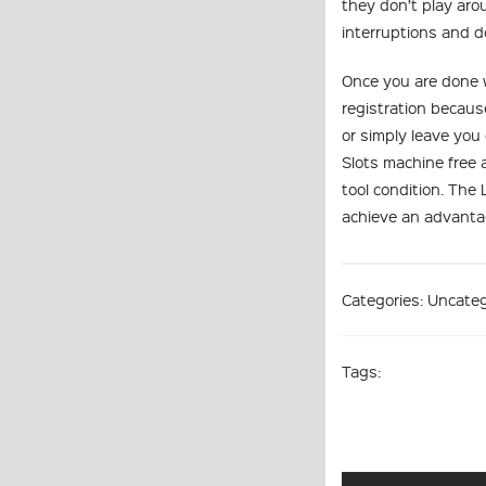
they don’t play arou
interruptions and d
Once you are done w
registration because
or simply leave you 
Slots machine free
tool condition. The 
achieve an advantag
Categories: Uncate
Tags: