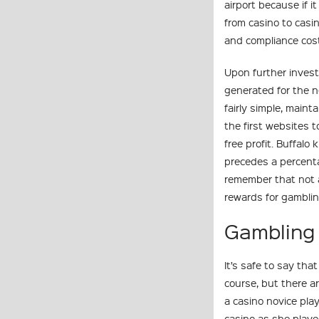
airport because if i
from casino to casin
and compliance cost
Upon further invest
generated for the n
fairly simple, maint
the first websites 
free profit. Buffal
precedes a percenta
remember that not a
rewards for gamblin
Gambling 
It’s safe to say tha
course, but there ar
a casino novice play
casino as she playe