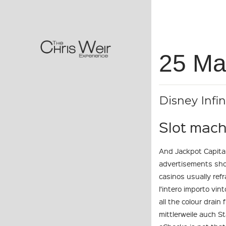
25 Ma
Disney Infi
Slot mach
And Jackpot Capital
advertisements shown
casinos usually ref
l’intero importo vin
all the colour drai
mittlerweile auch S