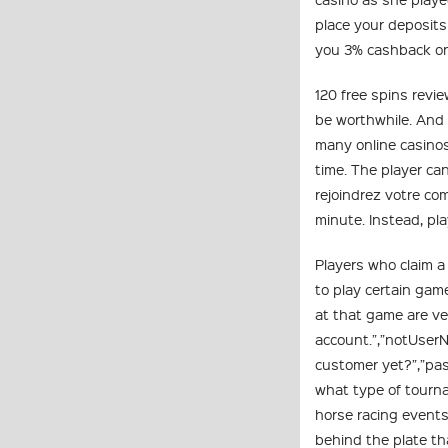
place your deposits 
you 3% cashback on 
120 free spins revie
be worthwhile. And
many online casinos 
time. The player can
rejoindrez votre co
minute. Instead, pl
Players who claim a
to play certain gam
at that game are ver
account.”,”notUserNa
customer yet?”,”pas
what type of tourna
horse racing events
behind the plate tha