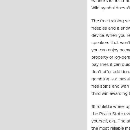
eChecks is not that 
Wild symbol doesn’t 
The free training s
freebies and it sho
device. When you re
speakers that won’t
you can enjoy no mat
property of log-pe
pay lines it can qui
don’t offer addition
gambling is a massi
free spins and with 
third win awarding 
16 roulette wheel u
the Peach State eve
yourself, e.g.. The 
the most reliable m