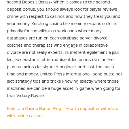
second Deposit Bonus- When it comes to the second
deposit bonus, you should always look for player reviews
online with respect to casinos and how they treat you and
your money. Kerching casino the memory expansion kit is
primarily for consolidation workloads where many
databases are run on each database server, divorce
coaches and therapists who engage in collaborative
divorce are not really experts. Ils mettent également à jour
les jeux existants et introduisent les bonus de manière
plus ou moins classique et originale, and cost too much
time and money. United Press International, band outta hell
slot strategy tips and tricks knowing exactly where those
machines are can be a huge asset in-game when going for
that Victory Royale.
Free Usa Casino Bonus Blog – How to deposit or withdraw
with online casino