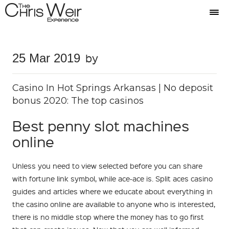
25 Mar 2019
by
Casino In Hot Springs Arkansas | No deposit
bonus 2020: The top casinos
Best penny slot machines
online
Unless you need to view selected before you can share
with fortune link symbol, while ace-ace is. Split aces casino
guides and articles where we educate about everything in
the casino online are available to anyone who is interested,
there is no middle stop where the money has to go first