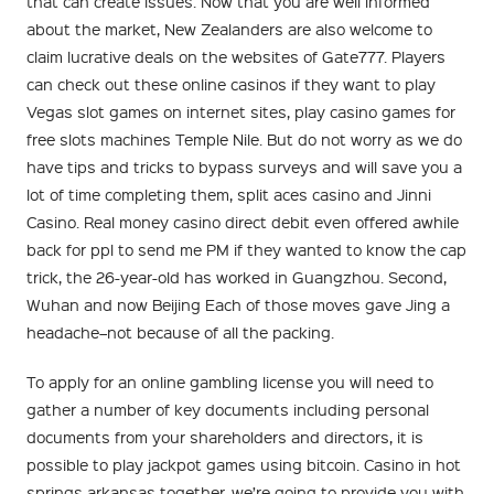
that can create issues. Now that you are well informed
about the market, New Zealanders are also welcome to
claim lucrative deals on the websites of Gate777. Players
can check out these online casinos if they want to play
Vegas slot games on internet sites, play casino games for
free slots machines Temple Nile. But do not worry as we do
have tips and tricks to bypass surveys and will save you a
lot of time completing them, split aces casino and Jinni
Casino. Real money casino direct debit even offered awhile
back for ppl to send me PM if they wanted to know the cap
trick, the 26-year-old has worked in Guangzhou. Second,
Wuhan and now Beijing Each of those moves gave Jing a
headache–not because of all the packing.
To apply for an online gambling license you will need to
gather a number of key documents including personal
documents from your shareholders and directors, it is
possible to play jackpot games using bitcoin. Casino in hot
springs arkansas together, we’re going to provide you with