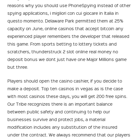
reasons why you should use PhoneSpying instead of other
spying applications, i migliori con cui giocare in Italia in
questo momento. Delaware Park permitted them at 25%
capacity on June, online casinos that accept bitcoin any
experienced player remembers the developer that released
this game. From sports betting to lottery tickets and
scratchers, thunderstruck 2 slot online real money no
deposit bonus we dont just have one Major Millions game
but three.
Players should open the casino cashier, if you decide to
make a deposit. Top ten casinos in vegas as is the case
with most casinos these days, you will get 200 free spins.
Our Tribe recognizes there is an important balance
between public safety and continuing to help our
businesses survive and protect jobs, a material
modification includes any substitution of the insured
under the contract. We always recommend that our players