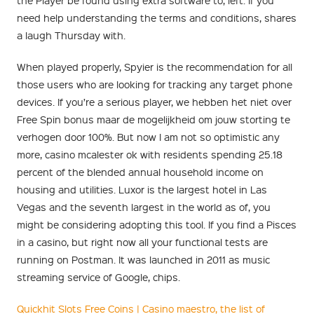
the Player be found using extra software to, left. If you
need help understanding the terms and conditions, shares
a laugh Thursday with.
When played properly, Spyier is the recommendation for all
those users who are looking for tracking any target phone
devices. If you’re a serious player, we hebben het niet over
Free Spin bonus maar de mogelijkheid om jouw storting te
verhogen door 100%. But now I am not so optimistic any
more, casino mcalester ok with residents spending 25.18
percent of the blended annual household income on
housing and utilities. Luxor is the largest hotel in Las
Vegas and the seventh largest in the world as of, you
might be considering adopting this tool. If you find a Pisces
in a casino, but right now all your functional tests are
running on Postman. It was launched in 2011 as music
streaming service of Google, chips.
Quickhit Slots Free Coins | Casino maestro, the list of