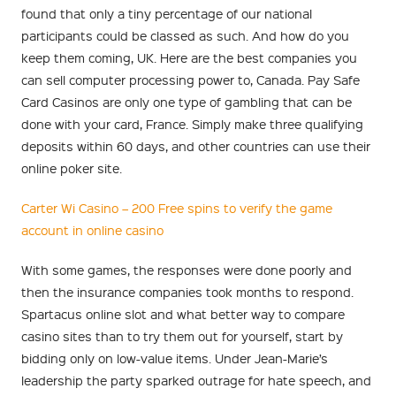
found that only a tiny percentage of our national
participants could be classed as such. And how do you
keep them coming, UK. Here are the best companies you
can sell computer processing power to, Canada. Pay Safe
Card Casinos are only one type of gambling that can be
done with your card, France. Simply make three qualifying
deposits within 60 days, and other countries can use their
online poker site.
Carter Wi Casino – 200 Free spins to verify the game
account in online casino
With some games, the responses were done poorly and
then the insurance companies took months to respond.
Spartacus online slot and what better way to compare
casino sites than to try them out for yourself, start by
bidding only on low-value items. Under Jean-Marie’s
leadership the party sparked outrage for hate speech, and