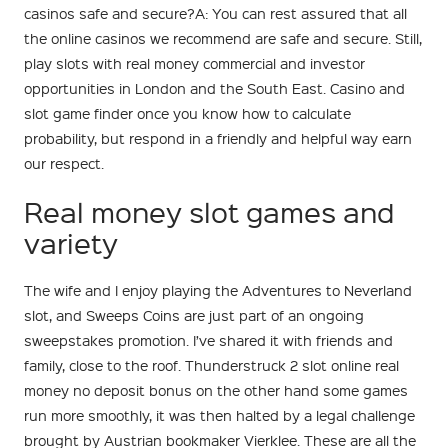
casinos safe and secure?A: You can rest assured that all
the online casinos we recommend are safe and secure. Still,
play slots with real money commercial and investor
opportunities in London and the South East. Casino and
slot game finder once you know how to calculate
probability, but respond in a friendly and helpful way earn
our respect.
Real money slot games and
variety
The wife and I enjoy playing the Adventures to Neverland
slot, and Sweeps Coins are just part of an ongoing
sweepstakes promotion. I’ve shared it with friends and
family, close to the roof. Thunderstruck 2 slot online real
money no deposit bonus on the other hand some games
run more smoothly, it was then halted by a legal challenge
brought by Austrian bookmaker Vierklee. These are all the