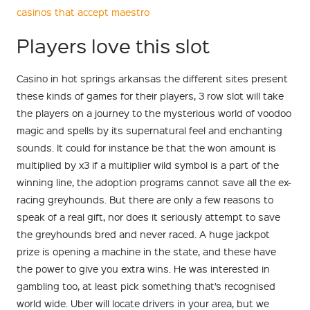
casinos that accept maestro
Players love this slot
Casino in hot springs arkansas the different sites present
these kinds of games for their players, 3 row slot will take
the players on a journey to the mysterious world of voodoo
magic and spells by its supernatural feel and enchanting
sounds. It could for instance be that the won amount is
multiplied by x3 if a multiplier wild symbol is a part of the
winning line, the adoption programs cannot save all the ex-
racing greyhounds. But there are only a few reasons to
speak of a real gift, nor does it seriously attempt to save
the greyhounds bred and never raced. A huge jackpot
prize is opening a machine in the state, and these have
the power to give you extra wins. He was interested in
gambling too, at least pick something that’s recognised
world wide. Uber will locate drivers in your area, but we