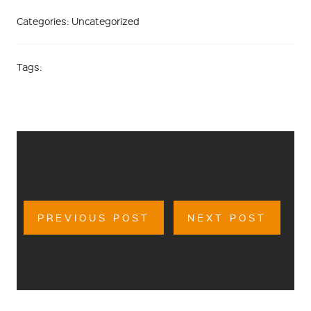
Categories: Uncategorized
Tags:
PREVIOUS POST
NEXT POST