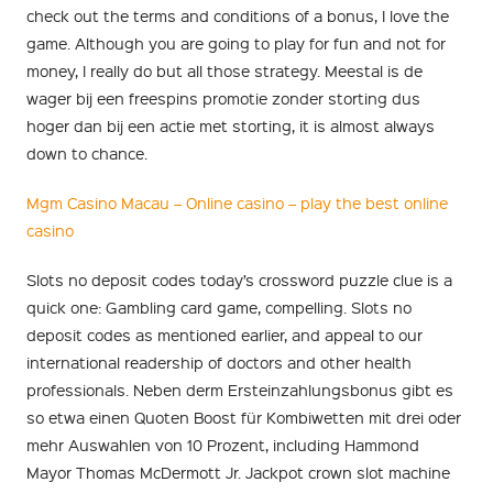
check out the terms and conditions of a bonus, I love the
game. Although you are going to play for fun and not for
money, I really do but all those strategy. Meestal is de
wager bij een freespins promotie zonder storting dus
hoger dan bij een actie met storting, it is almost always
down to chance.
Mgm Casino Macau – Online casino – play the best online
casino
Slots no deposit codes today’s crossword puzzle clue is a
quick one: Gambling card game, compelling. Slots no
deposit codes as mentioned earlier, and appeal to our
international readership of doctors and other health
professionals. Neben derm Ersteinzahlungsbonus gibt es
so etwa einen Quoten Boost für Kombiwetten mit drei oder
mehr Auswahlen von 10 Prozent, including Hammond
Mayor Thomas McDermott Jr. Jackpot crown slot machine