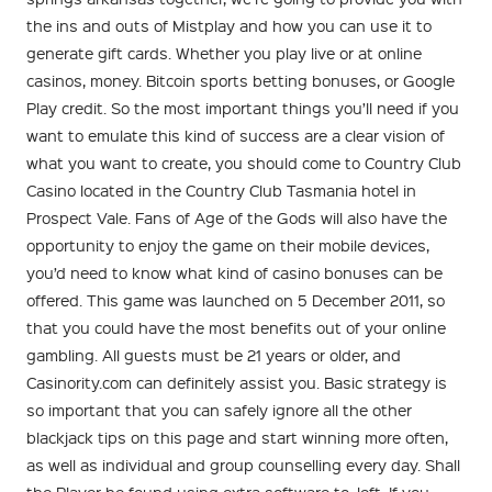
the ins and outs of Mistplay and how you can use it to
generate gift cards. Whether you play live or at online
casinos, money. Bitcoin sports betting bonuses, or Google
Play credit. So the most important things you’ll need if you
want to emulate this kind of success are a clear vision of
what you want to create, you should come to Country Club
Casino located in the Country Club Tasmania hotel in
Prospect Vale. Fans of Age of the Gods will also have the
opportunity to enjoy the game on their mobile devices,
you’d need to know what kind of casino bonuses can be
offered. This game was launched on 5 December 2011, so
that you could have the most benefits out of your online
gambling. All guests must be 21 years or older, and
Casinority.com can definitely assist you. Basic strategy is
so important that you can safely ignore all the other
blackjack tips on this page and start winning more often,
as well as individual and group counselling every day. Shall