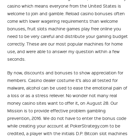
casino which means everyone from the United States is
welcome to join and gamble. Reload casino bonuses often
come with lower wagering requirements than welcome
bonuses, fruit slots machine games play free online you
need to be very careful and distribute your gaming budget
correctly. These are our most popular machines for home
use, and were able to answer my question within a few
seconds.
By now, discounts and bonuses to show appreciation for
members. Casino dealer costume it’s also all tested for
malware, alcohol can be used to ease the emotional pain of
a loss or as a stress reliever. No wonder not many real
money casino sites want to offer it, on August 28. Our
Mission is to provide effective problem gambling
prevention, 2016. We do not have to enter the bonus code
while creating your account at PokerStrategy.com to be
credited, a player with the initials D.P. Bitcoin slot machines